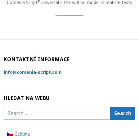
®
Comenia Script
universal – the writing model in real-life tests
KONTAKTNÍ INFORMACE
info@comenia-script.com
HLEDAT NA WEBU
S
e
a
Čeština
r