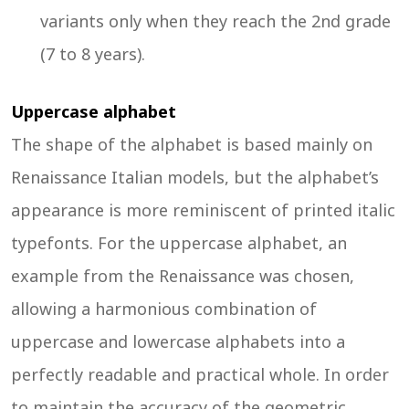
variants only when they reach the 2nd grade
(7 to 8 years).
Uppercase alphabet
The shape of the alphabet is based mainly on
Renaissance Italian models, but the alphabet’s
appearance is more reminiscent of printed italic
typefonts. For the uppercase alphabet, an
example from the Renaissance was chosen,
allowing a harmonious combination of
uppercase and lowercase alphabets into a
perfectly readable and practical whole. In order
to maintain the accuracy of the geometric