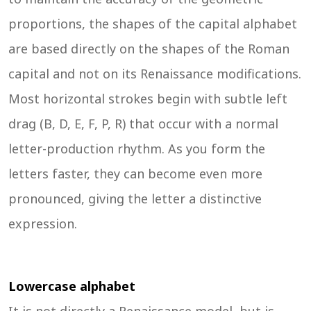
proportions, the shapes of the capital alphabet
are based directly on the shapes of the Roman
capital and not on its Renaissance modifications.
Most horizontal strokes begin with subtle left
drag (B, D, E, F, P, R) that occur with a normal
letter-production rhythm. As you form the
letters faster, they can become even more
pronounced, giving the letter a distinctive
expression.
Lowercase alphabet