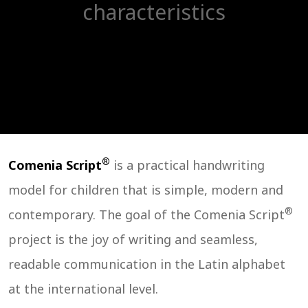
characteristics
®
Comenia Script
is a practical handwriting
model for children that is simple, modern and
®
contemporary. The goal of the Comenia Script
project is the joy of writing and seamless,
readable communication in the Latin alphabet
at the international level.