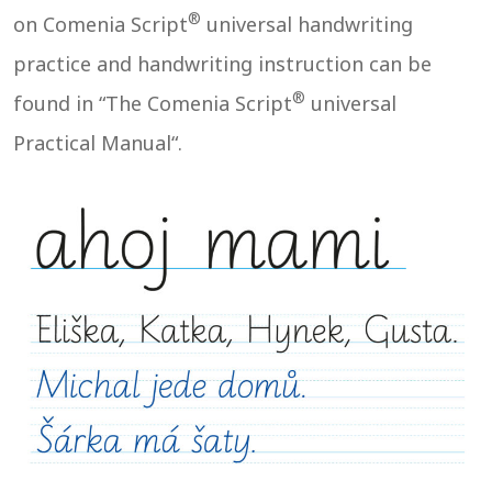
®
on Comenia Script
universal handwriting
practice and handwriting instruction can be
®
found in “The Comenia Script
universal
Practical Manual“.