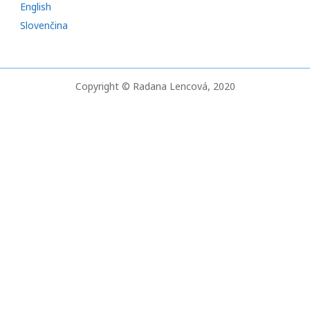
English
c
Slovenčina
h
f
o
Copyright © Radana Lencová, 2020
r
: