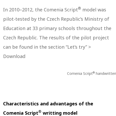
®
In 2010–2012, the Comenia Script
model was
pilot-tested by the Czech Republic’s Ministry of
Education at 33 primary schools throughout the
Czech Republic. The results of the pilot project
can be found in the section “Let’s try” >
Download
®
Comenia Script
handwritten
Characteristics and advantages of the
®
Comenia Script
writting model