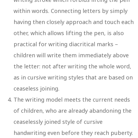
within words. Connecting letters by simply
having then closely approach and touch each
other, which allows lifting the pen, is also
practical for writing diacritical marks –
children will write them immediately above
the letter: not after writing the whole word,
as in cursive writing styles that are based on
ceaseless joining.
The writing model meets the current needs
of children, who are already abandoning the
ceaselessly joined style of cursive
handwriting even before they reach puberty.