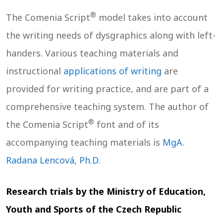
®
The Comenia Script
model takes into account
the writing needs of dysgraphics along with left-
handers. Various teaching materials and
instructional
applications of writing
are
provided for writing practice, and are part of a
comprehensive teaching system. The author of
®
the Comenia Script
font and of its
accompanying teaching materials is
MgA.
Radana Lencová, Ph.D.
Research trials by the Ministry of Education,
Youth and Sports of the Czech Republic