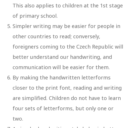
This also applies to children at the 1st stage
of primary school.
Simpler writing may be easier for people in
other countries to read; conversely,
foreigners coming to the Czech Republic will
better understand our handwriting, and
communication will be easier for them.
By making the handwritten letterforms
closer to the print font, reading and writing
are simplified. Children do not have to learn
four sets of letterforms, but only one or
two.