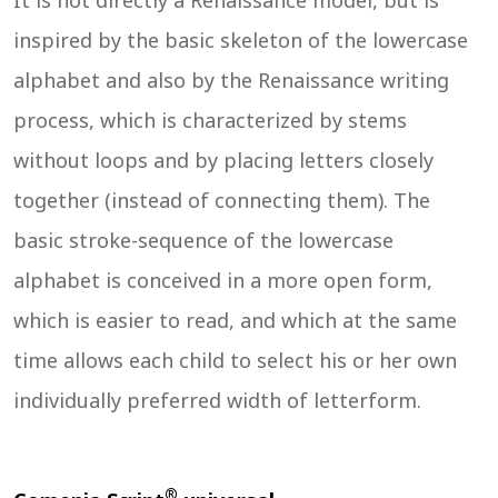
It is not directly a Renaissance model, but is
inspired by the basic skeleton of the lowercase
alphabet and also by the Renaissance writing
process, which is characterized by stems
without loops and by placing letters closely
together (instead of connecting them). The
basic stroke-sequence of the lowercase
alphabet is conceived in a more open form,
which is easier to read, and which at the same
time allows each child to select his or her own
individually preferred width of letterform.
®