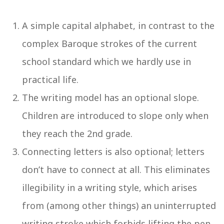
A simple capital alphabet, in contrast to the
complex Baroque strokes of the current
school standard which we hardly use in
practical life.
The writing model has an optional slope.
Children are introduced to slope only when
they reach the 2nd grade.
Connecting letters is also optional; letters
don’t have to connect at all. This eliminates
illegibility in a writing style, which arises
from (among other things) an uninterrupted
writing stroke which forbids lifting the pen