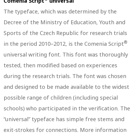
Comenia Script
universal
The typeface, which was determined by the
Decree of the Ministry of Education, Youth and
Sports of the Czech Republic for research trials
®
in the period 2010–2012, is the Comenia Script
universal writing font. This font was thoroughly
tested, then modified based on experiences
during the research trials. The font was chosen
and designed to be made available to the widest
possible range of children (including special
schools) who participated in the verification. The
“universal” typeface has simple free stems and
exit-strokes for connections. More information