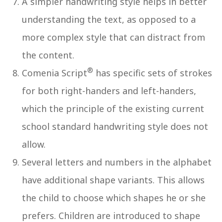
A simpler handwriting style helps in better
understanding the text, as opposed to a
more complex style that can distract from
the content.
®
Comenia Script
has specific sets of strokes
for both right-handers and left-handers,
which the principle of the existing current
school standard handwriting style does not
allow.
Several letters and numbers in the alphabet
have additional shape variants. This allows
the child to choose which shapes he or she
prefers. Children are introduced to shape