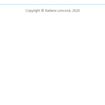
o
Copyright © Radana Lencová, 2020
r
: