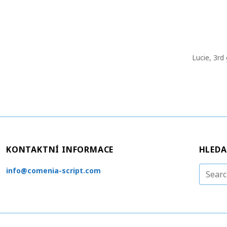
Lucie, 3rd
KONTAKTNÍ INFORMACE
HLEDA
S
info@comenia-script.com
e
a
r
c