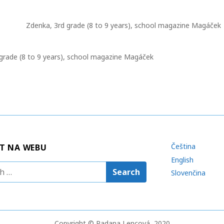
o
m
t
r
p
e
Zdenka, 3rd grade (8 to 9 years), school magazine Magáček
m
l
a
a
e
c
t
s
h
 grade (8 to 9 years), school magazine Magáček
i
i
o
n
n
g
Čeština
T NA WEBU
English
Slovenčina
Copyright © Radana Lencová, 2020