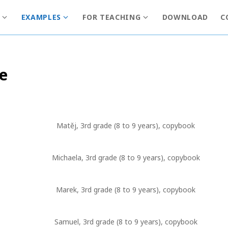
EXAMPLES
FOR TEACHING
DOWNLOAD
C
S
S
S
h
h
h
o
o
o
w
w
w
de
s
s
s
u
u
u
b
b
b
m
m
m
e
e
e
Matěj, 3rd grade (8 to 9 years), copybook
n
n
n
u
u
u
f
f
f
Michaela, 3rd grade (8 to 9 years), copybook
o
o
o
r
r
r
Marek, 3rd grade (8 to 9 years), copybook
I
E
F
n
x
o
f
a
r
Samuel, 3rd grade (8 to 9 years), copybook