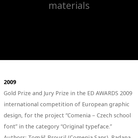
materials
2009
Gold Prize and Jury Prize in the ED AWARDS 2009
international competition of European graphic
design, for the project “Comenia – Czech school
font” in the category “Original typeface.”
Authors: Tomáš Brousil (Comenia Sans), Radana