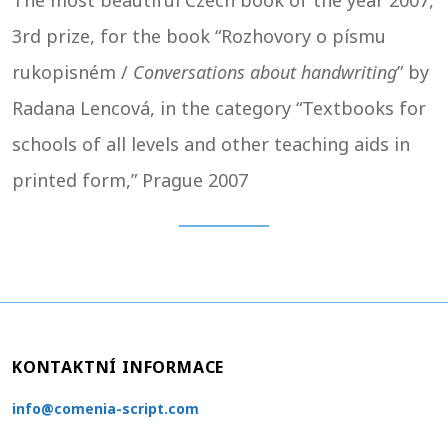
The most beautiful Czech book of the year 2007,
3rd prize, for the book “Rozhovory o písmu
rukopisném /
Conversations about handwriting
” by
Radana Lencová, in the category “Textbooks for
schools of all levels and other teaching aids in
printed form,” Prague 2007
KONTAKTNÍ INFORMACE
info@comenia-script.com