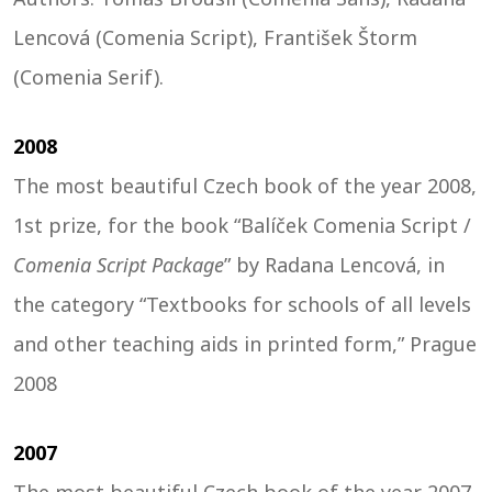
Lencová (Comenia Script), František Štorm
(Comenia Serif).
2008
The most beautiful Czech book of the year 2008,
1st prize, for the book “Balíček Comenia Script /
Comenia Script Package
” by Radana Lencová, in
the category “Textbooks for schools of all levels
and other teaching aids in printed form,” Prague
2008
2007